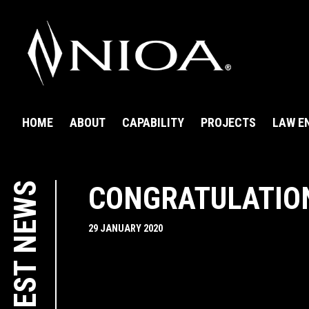
HOME
ABOUT
CAPABILITY
PROJECTS
LAW E
LATEST NEWS
CONGRATULATION
29 JANUARY 2020