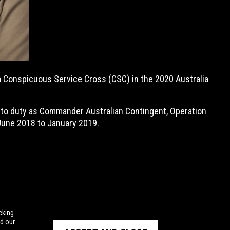
 a Conspicuous Service Cross (CSC) in the 2020 Australia
 to duty as Commander Australian Contingent, Operation
 June 2018 to January 2019.
cking
ad our