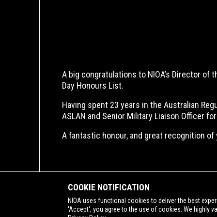
A big congratulations to NIOA’s Director of
Day Honours List.
Having spent 23 years in the Australian Re
ASLAN and Senior Military Liaison Officer f
A fantastic honour, and great recognition of 
COOKIE NOTIFICATION
NIOA uses functional cookies to deliver the best exper
'Accept', you agree to the use of cookies. We highly v