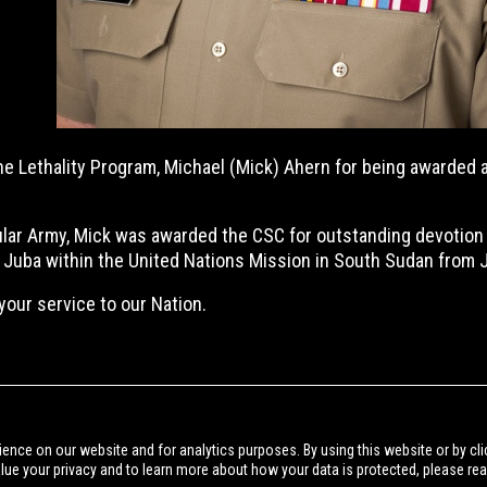
 the Lethality Program, Michael (Mick) Ahern for being awarded
gular Army, Mick was awarded the CSC for outstanding devotion
or Juba within the United Nations Mission in South Sudan from
your service to our Nation.
BACK TO NEWS
ience on our website and for analytics purposes. By using this website or by cli
alue your privacy and to learn more about how your data is protected, please re