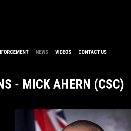
NFORCEMENT
NEWS
VIDEOS
CONTACT US
S - MICK AHERN (CSC)