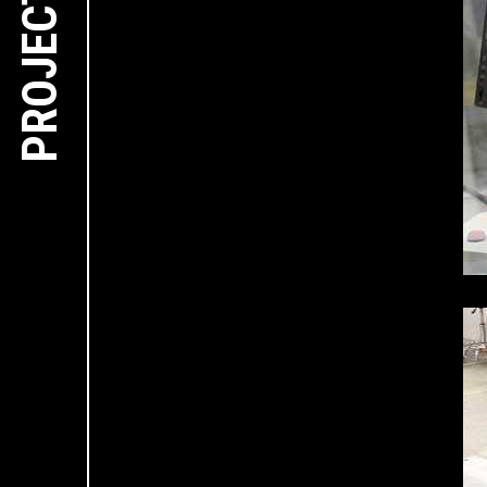
PROJECTS