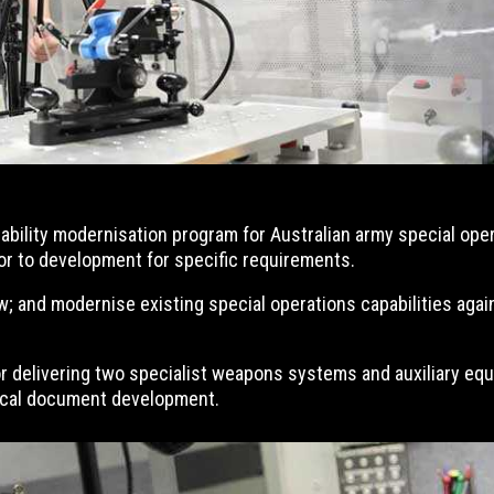
apability modernisation program for Australian army special op
or to development for specific requirements.
; and modernise existing special operations capabilities again
r delivering two specialist weapons systems and auxiliary equi
nical document development.