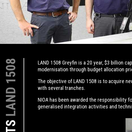
LAND 1508
LAND 1508 Greyfin is a 20 year, $3 billion c
modernisation through budget allocation pri
The objective of LAND 1508 is to acquire new
with several tranches.
NIOA has been awarded the responsibility fo
generalised integration activities and tech