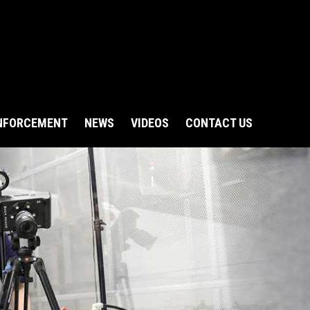
NFORCEMENT
NEWS
VIDEOS
CONTACT US