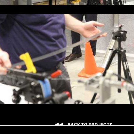
BACK TO PROJECTS