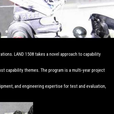
erations. LAND 1508 takes a novel approach to capability
st capability themes. The program is a multi-year project
pment, and engineering expertise for test and evaluation,