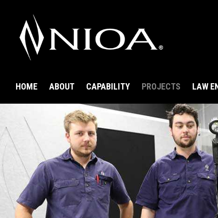
HOME
ABOUT
CAPABILITY
PROJECTS
LAW E