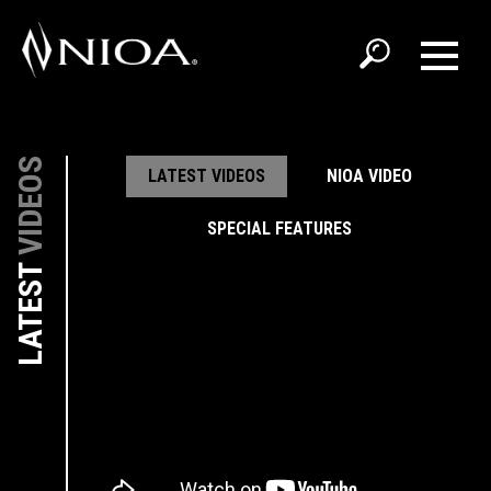
VIDEOS
LATEST VIDEOS
NIOA VIDEO
SPECIAL FEATURES
LATEST