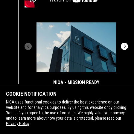
NIOA - MISSION READY
COOKIE NOTIFICATION
NIOA uses functional cookies to deliver the best experience on our
website and for analytics purposes. By using this website or by clicking
'Accept', you agree to the use of cookies. We highly value your privacy
and to learn more about how your data is protected, please read our
SUPPORTING
Privacy Policy
.