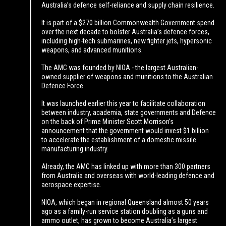
Australia’s defence self-reliance and supply chain resilience.
It is part of a $270 billion Commonwealth Government spend
over the next decade to bolster Australia’s defence forces,
including high-tech submarines, new fighter jets, hypersonic
weapons, and advanced munitions.
The AMC was founded by NIOA - the largest Australian-
owned supplier of weapons and munitions to the Australian
Defence Force.
It was launched earlier this year to facilitate collaboration
between industry, academia, state governments and Defence
on the back of Prime Minister Scott Morrison’s
announcement that the government would invest $1 billion
to accelerate the establishment of a domestic missile
manufacturing industry.
Already, the AMC has linked up with more than 300 partners
from Australia and overseas with world-leading defence and
aerospace expertise.
NIOA, which began in regional Queensland almost 50 years
ago as a family-run service station doubling as a guns and
ammo outlet, has grown to become Australia’s largest