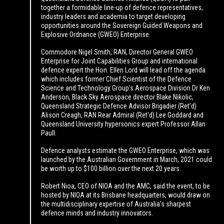
together a formidable line-up of defence representatives,
industry leaders and academia to target developing
opportunities around the Sovereign Guided Weapons and
Explosive Ordnance (GWEO) Enterprise.
Commodore Nigel Smith, RAN, Director General GWEO
Enterprise for Joint Capabilities Group and international
defence expert the Hon. Ellen Lord will lead off the agenda
which includes former Chief Scientist of the Defence
Science and Technology Group’s Aerospace Division Dr Ken
Anderson, Black Sky Aerospace director Blake Nikolic,
Queensland Strategic Defence Advisor Brigadier (Ret’d)
Alison Creagh, RAN Rear Admiral (Ret’d) Lee Goddard and
Queensland University hypersonics expert Professor Allan
Paull.
Defence analysts estimate the GWEO Enterprise, which was
launched by the Australian Government in March, 2021 could
be worth up to $100 billion over the next 20 years.
Robert Nioa, CEO of NIOA and the AMC, said the event, to be
hosted by NIOA at its Brisbane headquarters, would draw on
the multidisciplinary expertise of Australia’s sharpest
defence minds and industry innovators.