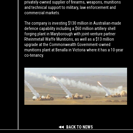
privately-owned supplier of firearms, weapons, munitions
and technical support to military, law enforcement and
commercial markets.
The company is investing $130 million in Australian-made
defence capability including a $60 million artillery shell
forging plant in Maryborough with joint-venture partner
Rheinmetall Waffe Munitions, as well as a $13 million
upgrade at the Commonwealth Government-owned
munitions plant at Benalla in Victoria where it has a 10-year
co-tenancy.
BACK TO NEWS