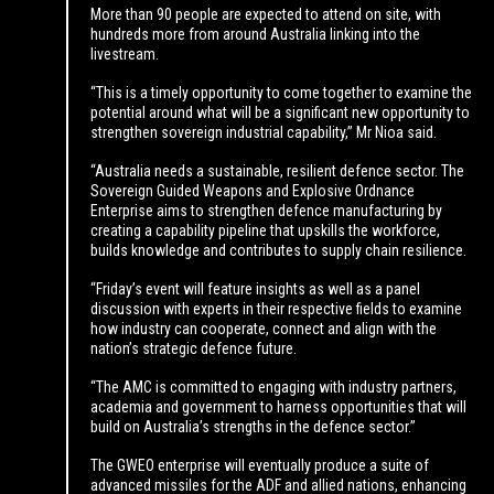
More than 90 people are expected to attend on site, with
hundreds more from around Australia linking into the
livestream.
“This is a timely opportunity to come together to examine the
potential around what will be a significant new opportunity to
strengthen sovereign industrial capability,’’ Mr Nioa said.
“Australia needs a sustainable, resilient defence sector. The
Sovereign Guided Weapons and Explosive Ordnance
Enterprise aims to strengthen defence manufacturing by
creating a capability pipeline that upskills the workforce,
builds knowledge and contributes to supply chain resilience.
“Friday’s event will feature insights as well as a panel
discussion with experts in their respective fields to examine
how industry can cooperate, connect and align with the
nation’s strategic defence future.
“The AMC is committed to engaging with industry partners,
academia and government to harness opportunities that will
build on Australia’s strengths in the defence sector.’’
The GWEO enterprise will eventually produce a suite of
advanced missiles for the ADF and allied nations, enhancing