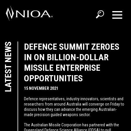
LATEST NEWS
DEFENCE SUMMIT ZEROES
IN ON BILLION-DOLLAR
MISSILE ENTERPRISE
OPPORTUNITIES
15 NOVEMBER 2021
Defence representatives, industry innovators, scientists and
researchers from around Australia will converge on Friday to
discuss how they can advance the emerging Australian-
made precision guided weapons sector.
The Australian Missile Corporation has partnered with the
Queensland Defence Science Alliance (QDSA) to pull