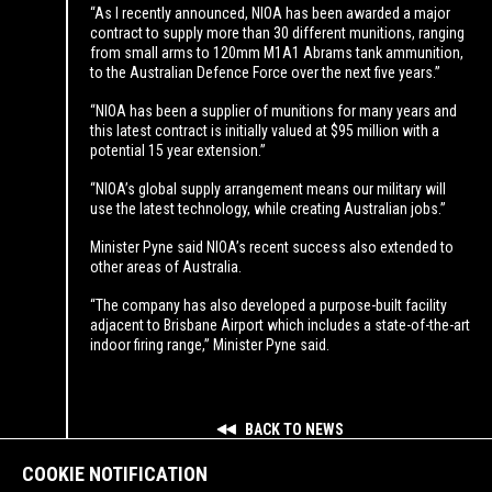
“As I recently announced, NIOA has been awarded a major
contract to supply more than 30 different munitions, ranging
from small arms to 120mm M1A1 Abrams tank ammunition,
to the Australian Defence Force over the next five years.”
“NIOA has been a supplier of munitions for many years and
this latest contract is initially valued at $95 million with a
potential 15 year extension.”
“NIOA’s global supply arrangement means our military will
use the latest technology, while creating Australian jobs.”
Minister Pyne said NIOA’s recent success also extended to
other areas of Australia.
“The company has also developed a purpose-built facility
adjacent to Brisbane Airport which includes a state-of-the-art
indoor firing range,” Minister Pyne said.
BACK TO NEWS
COOKIE NOTIFICATION