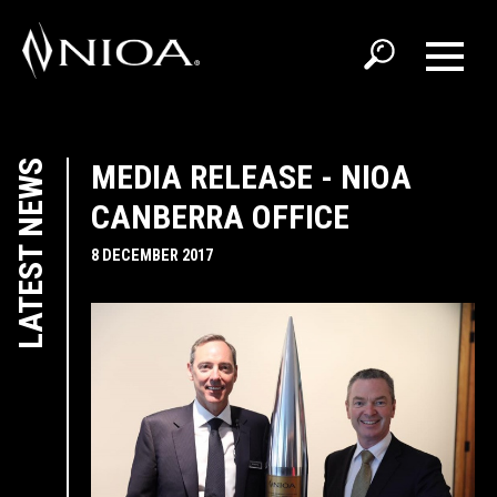
LATEST NEWS
MEDIA RELEASE - NIOA
CANBERRA OFFICE
8 DECEMBER 2017