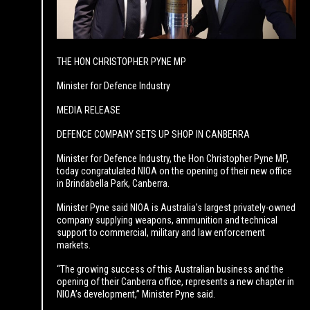
THE HON CHRISTOPHER PYNE MP
Minister for Defence Industry
MEDIA RELEASE
DEFENCE COMPANY SETS UP SHOP IN CANBERRA
Minister for Defence Industry, the Hon Christopher Pyne MP,
today congratulated NIOA on the opening of their new office
in Brindabella Park, Canberra.
Minister Pyne said NIOA is Australia's largest privately-owned
company supplying weapons, ammunition and technical
support to commercial, military and law enforcement
markets.
“The growing success of this Australian business and the
opening of their Canberra office, represents a new chapter in
NIOA’s development,” Minister Pyne said.