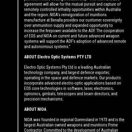
agreement will allow for the mutual pursuit and capture of
remotely controlled lethality opportunities within Australia
and the region. NIOA’s reinvigoration of munitions
manufacture at Benalla provides our customer sovereignty
over ammunition supply and expanded opportunity to
increase the firepower available to the ADF. The cooperation
of EOS and NIOA on current and future advanced weapon
systems will support the ADF’s adoption of advanced remote
and autonomous systems.”
ABOUT Electro Optic Systems PTY LTD
Electro Optic Systems Pty Ltd is a leading Australian
technology company, and largest defence exporter,
operating in the space and defence markets. Our products
incorporate advanced electro-optic applications based on
EOS core technologies in software, laser, electronics,
optronics, gimbals, telescopes and beam directors, and
precision mechanisms.
ABOUT NIOA
NIOA was founded in regional Queensland in 1973 and is the
largest Australian owned weapons and munitions Prime
Contractor. Committed to the development of Australian