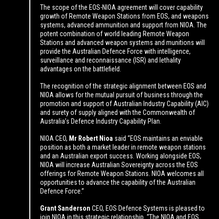
The scope of the EOS-NIOA agreement will cover capability
growth of Remote Weapon Stations from EOS, and weapons
systems, advanced ammunition and support from NIOA. The
potent combination of world leading Remote Weapon
Stations and advanced weapon systems and munitions will
provide the Australian Defence Force with intelligence,
surveillance and reconnaissance (ISR) and lethality
advantages on the battlefield.
The recognition of the strategic alignment between EOS and
NIOA allows for the mutual pursuit of business through the
promotion and support of Australian Industry Capability (AIC)
and surety of supply aligned with the Commonwealth of
Australia’s Defence Industry Capability Plan.
NIOA CEO,
Mr Robert Nioa
said “EOS maintains an enviable
position as both a market leader in remote weapon stations
and an Australian export success. Working alongside EOS,
NIOA will increase Australian Sovereignty across the EOS
offerings for Remote Weapon Stations. NIOA welcomes all
opportunities to advance the capability of the Australian
Defence Force.”
Grant Sanderson
CEO, EOS Defence Systems is pleased to
join NIOA in this strategic relationship. “The NIOA and EOS