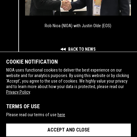
Rob Nioa (NIOA) with Justin Olde (EOS)
BACK TO NEWS
COOKIE NOTIFICATION
NIOA uses functional cookies to deliver the best experience on our
website and for analytics purposes. By using this website or by clicking
'Accept', you agree to the use of cookies. We highly value your privacy
and to learn more about how your data is protected, please read our
SUPPORTING
Privacy Policy
.
TERMS OF USE
Please read our terms of use
here
ACCEPT AND CLOSE
PRIVACY POLICY
TERMS OF USE