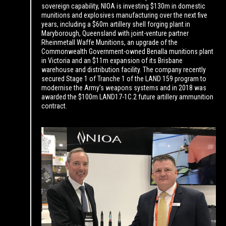
sovereign capability, NIOA is investing $130m in domestic
munitions and explosives manufacturing over the next five
years, including a $60m artillery shell forging plant in
Maryborough, Queensland with joint-venture partner
Rheinmetall Waffe Munitions, an upgrade of the
Commonwealth Government-owned Benalla munitions plant
in Victoria and an $11m expansion of its Brisbane
warehouse and distribution facility. The company recently
secured Stage 1 of Tranche 1 of the LAND 159 program to
modernise the Army’s weapons systems and in 2018 was
awarded the $100m LAND17-1C.2 future artillery ammunition
contract.