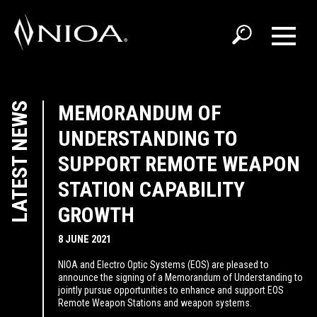
LATEST NEWS
MEMORANDUM OF
UNDERSTANDING TO
SUPPORT REMOTE WEAPON
STATION CAPABILITY
GROWTH
8 JUNE 2021
NIOA and Electro Optic Systems (EOS) are pleased to
announce the signing of a Memorandum of Understanding to
jointly pursue opportunities to enhance and support EOS
Remote Weapon Stations and weapon systems.