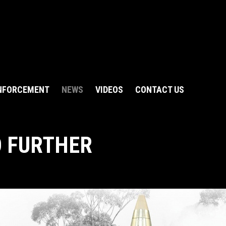
NFORCEMENT
NEWS
VIDEOS
CONTACT US
O FURTHER