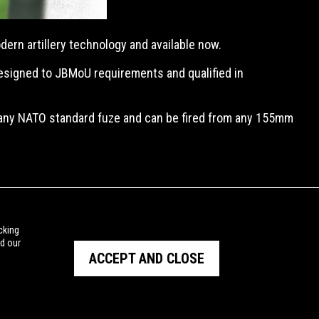
ern artillery technology and available now.
designed to JBMoU requirements and qualified in
 any NATO standard fuze and can be fired from any 155mm
cking
ad our
ACCEPT AND CLOSE
PRIVACY POLICY
TERMS OF USE
© Copyright NIOA 2026