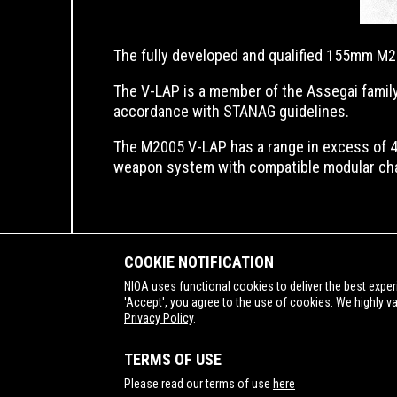
The fully developed and qualified 155mm M20
The V-LAP is a member of the Assegai family
accordance with STANAG guidelines.
The M2005 V-LAP has a range in excess of 4
weapon system with compatible modular ch
COOKIE NOTIFICATION
NIOA uses functional cookies to deliver the best exper
'Accept', you agree to the use of cookies. We highly v
Privacy Policy
.
SUPPORTING
TERMS OF USE
Please read our terms of use
here