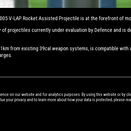
05 V-LAP Rocket Assisted Projectile is at the forefront of mod
 of projectiles currently under evaluation by Defence and is 
1km from existing 39cal weapon systems, is compatible with
arges.
BACK TO NEWS
ience on our website and for analytics purposes. By using this website or by cli
alue your privacy and to learn more about how your data is protected, please re