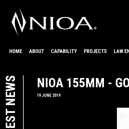
HOME
ABOUT
CAPABILITY
PROJECTS
LAW E
LATEST NEWS
NIOA 155MM - G
19 JUNE 2019