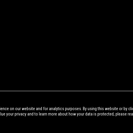
BACK TO NEWS
ience on our website and for analytics purposes. By using this website or by cli
alue your privacy and to learn more about how your data is protected, please re