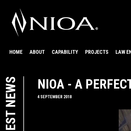
HOME
ABOUT
CAPABILITY
PROJECTS
LAW E
LATEST NEWS
NIOA - A PERFEC
4 SEPTEMBER 2018