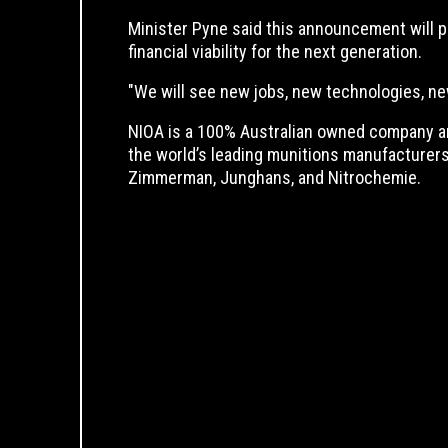
Minister Pyne said this announcement will p
financial viability for the next generation.
"We will see new jobs, new technologies, ne
NIOA is a 100% Australian owned company an
the world’s leading munitions manufacturers
Zimmerman, Junghans, and Nitrochemie.