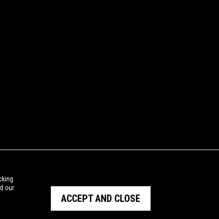
cking
ad our
ACCEPT AND CLOSE
PRIVACY POLICY