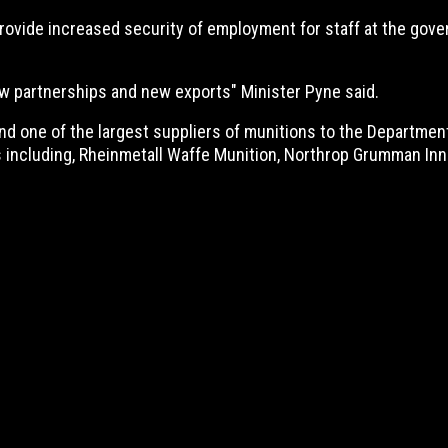
rovide increased security of employment for staff at the gover
w partnerships and new exports" Minister Pyne said.
d one of the largest suppliers of munitions to the Departme
 including, Rheinmetall Waffe Munition, Northrop Grumman Inno