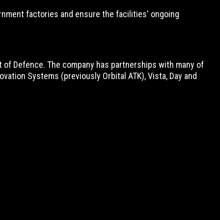
nment factories and ensure the facilities' ongoing
nt of Defence. The company has partnerships with many of
vation Systems (previously Orbital ATK), Vista, Day and