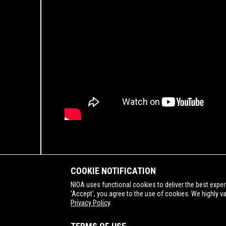
COOKIE NOTIFICATION
NIOA uses functional cookies to deliver the best exper
'Accept', you agree to the use of cookies. We highly v
Privacy Policy
.
SUPPORTING