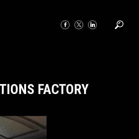
ITIONS FACTORY