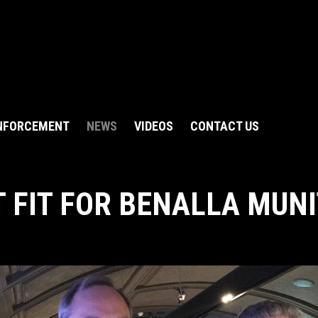
NFORCEMENT
NEWS
VIDEOS
CONTACT US
T FIT FOR BENALLA MUN