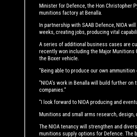
Minister for Defence, the Hon Christopher 
munitions factory at Benalla.
In partnership with SAAB Defence, NIOA will 
weeks, creating jobs, producing vital capabi
A series of additional business cases are c
recently won including the Major Munitions
the Boxer vehicle.
"Being able to produce our own ammunition of a
"NIOA's work in Benalla will build further o
companies."
"I look forward to NIOA producing and eventu
Munitions and small arms research, design, 
The NIOA tenancy will strengthen and divers
munitions supply options for Defence. The b