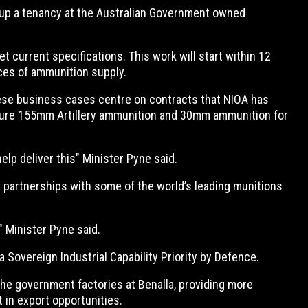
 up a tenancy at the Australian Government owned
 current specifications. This work will start within 12
rces of ammunition supply.
hese business cases centre on contracts that NIOA has
uture 155mm Artillery ammunition and 30mm ammunition for
help deliver this" Minister Pyne said.
ir partnerships with some of the world’s leading munitions
" Minister Pyne said.
Sovereign Industrial Capability Priority by Defence.
the government factories at Benalla, providing more
 in export opportunities.