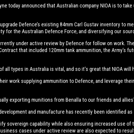
Pyne today announced that Australian company NIOA is to take
upgrade Defence’s existing 84mm Carl Gustav inventory to meet
lity for the Australian Defence Force, and diversifying our sou
urrently under active review by Defence for follow on work. T
 Contract that included 120mm tank ammunition, the Army’s f
ll types in Australia is vital, and so it's great that NIOA will 
n their work supplying ammunition to Defence, and leverage the
ally exporting munitions from Benalla to our friends and allies
development and manufacture has recently been identified as a 
ify sovereign capability while also ensuring increased use of 
usiness cases under active review are also expected to result