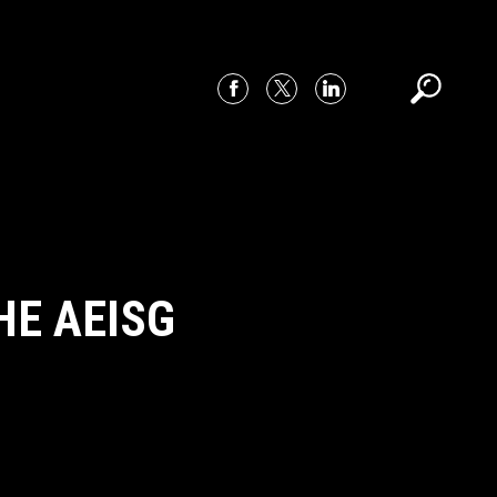
HE AEISG