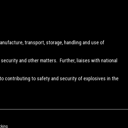
anufacture, transport, storage, handling and use of
security and other matters. Further, liaises with national
o contributing to safety and security of explosives in the
cking