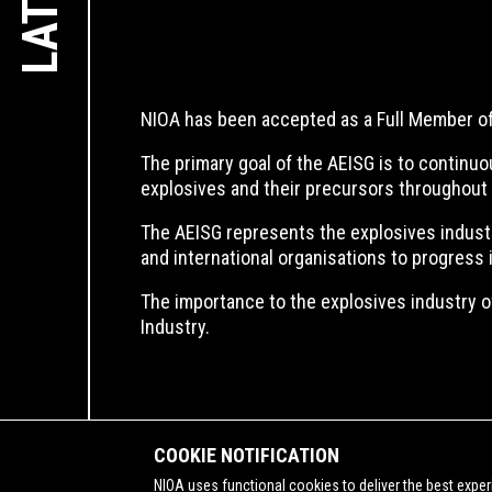
NIOA has been accepted as a Full Member of 
The primary goal of the AEISG is to continuo
explosives and their precursors throughout 
The AEISG represents the explosives industry 
and international organisations to progress 
The importance to the explosives industry of
Industry.
COOKIE NOTIFICATION
NIOA uses functional cookies to deliver the best exper