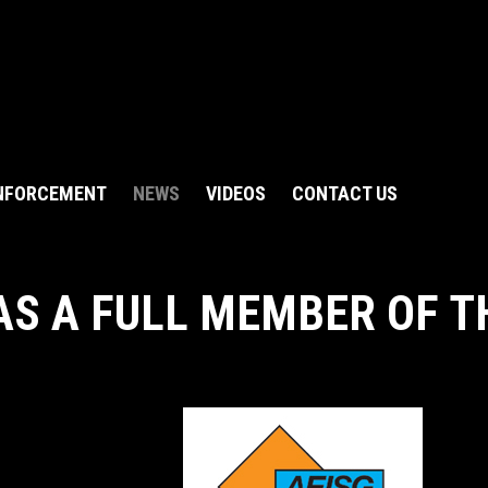
NFORCEMENT
NEWS
VIDEOS
CONTACT US
AS A FULL MEMBER OF T