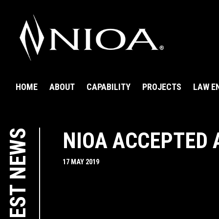
HOME
ABOUT
CAPABILITY
PROJECTS
LAW E
LATEST NEWS
NIOA ACCEPTED 
17 MAY 2019