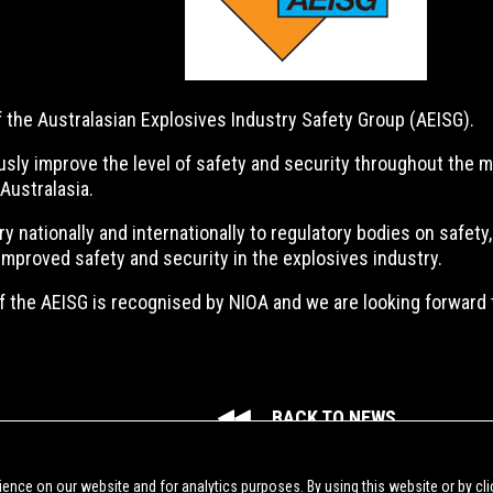
the Australasian Explosives Industry Safety Group (AEISG).
usly improve the level of safety and security throughout the m
Australasia.
nationally and internationally to regulatory bodies on safety, 
improved safety and security in the explosives industry.
 the AEISG is recognised by NIOA and we are looking forward t
BACK TO NEWS
ience on our website and for analytics purposes. By using this website or by cli