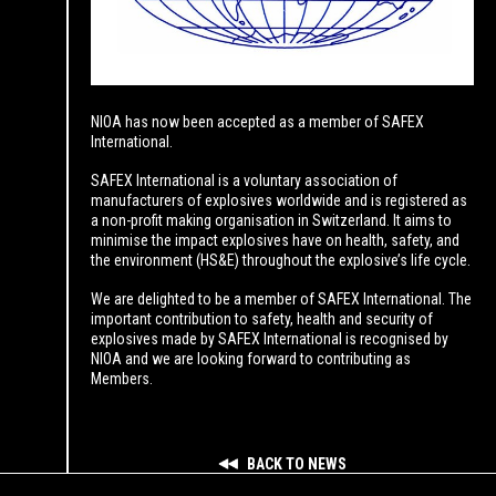
NIOA has now been accepted as a member of SAFEX
International.
SAFEX International is a voluntary association of
manufacturers of explosives worldwide and is registered as
a non-profit making organisation in Switzerland. It aims to
minimise the impact explosives have on health, safety, and
the environment (HS&E) throughout the explosive’s life cycle.
We are delighted to be a member of SAFEX International. The
important contribution to safety, health and security of
explosives made by SAFEX International is recognised by
NIOA and we are looking forward to contributing as
Members.
BACK TO NEWS