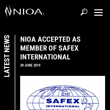
LATEST NEWS
NIOA ACCEPTED AS
MEMBER OF SAFEX
INTERNATIONAL
20 JUNE 2019