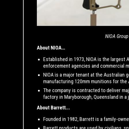
NIOA Group 
About NIOA…
Established in 1973, NIOA is the largest
enforcement agencies and commercial m
NIOA is a major tenant at the Australian 
manufacturing 120mm munitions for the
The company is contracted to deliver maj
factory in Maryborough, Queensland in a 
About Barrett...
Founded in 1982, Barrett is a family-owne
Barrett products are used by civilians, 