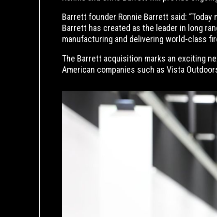
Barrett founder Ronnie Barrett said: “Today 
Barrett has created as the leader in long ra
manufacturing and delivering world-class fi
The Barrett acquisition marks an exciting n
American companies such as Vista Outdoors