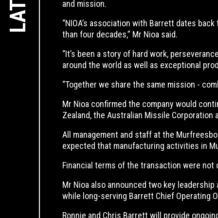
and mission.
“NIOA’s association with Barrett dates back 
than four decades,” Mr Nioa said.
“It’s been a story of hard work, perseverance
around the world as well as exceptional pro
“Together we share the same mission - combin
Mr Nioa confirmed the company would continu
Zealand, the Australian Missile Corporation
All management and staff at the Murfreesbor
expected that manufacturing activities in M
Financial terms of the transaction were not 
Mr Nioa also announced two key leadership 
while long-serving Barrett Chief Operating
Ronnie and Chris Barrett will provide ongoin