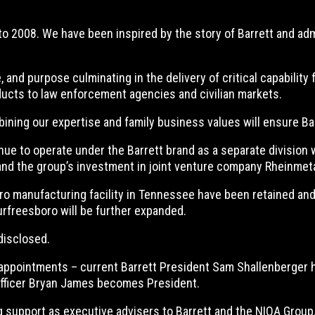
to 2008. We have been inspired by the story of Barrett and adm
, and purpose culminating in the delivery of critical capability
ducts to law enforcement agencies and civilian markets.
ing our expertise and family business values will ensure Barre
e to operate under the Barrett brand as a separate division 
 and the group’s investment in joint venture company Rheinmet
o manufacturing facility in Tennessee have been retained and p
urfreesboro will be further expanded.
disclosed.
appointments – current Barrett President Sam Shallenberger ha
 Officer Bryan James becomes President.
g support as executive advisers to Barrett and the NIOA Group