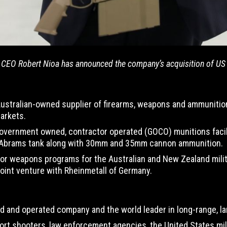
CEO Robert Nioa has announced the company’s acquisition of US ri
 Australian-owned supplier of firearms, weapons and ammunitio
arkets.
government owned, contractor operated (GOCO) munitions facility
 Abrams tank along with 30mm and 35mm cannon ammunition.
or weapons programs for the Australian and New Zealand militar
joint venture with Rheinmetall of Germany.
d and operated company and the world leader in long-range, lar
sport shooters, law enforcement agencies, the United States m