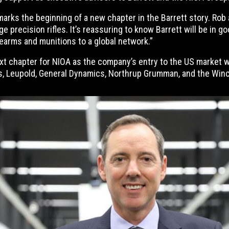
marks the beginning of a new chapter in the Barrett story. Ro
nge precision rifles. It’s reassuring to know Barrett will be i
rearms and munitions to a global network.”
ext chapter for NIOA as the company’s entry to the US market w
, Leupold, General Dynamics, Northrup Grumman, and the Winc