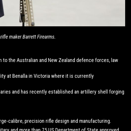
fle maker Barrett Firearms.
n to the Australian and New Zealand defence forces, law
 at Benalla in Victoria where it is currently
ies and has recently established an artillery shell forging
ge-calibre, precision rifle design and manufacturing.
ilitary and more than 75 US Department of State approved