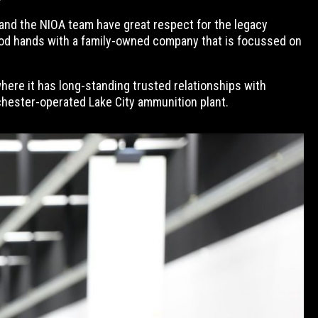
b and the NIOA team have great respect for the legacy
n good hands with a family-owned company that is focussed on
here it has long-standing trusted relationships with
hester-operated Lake City ammunition plant.