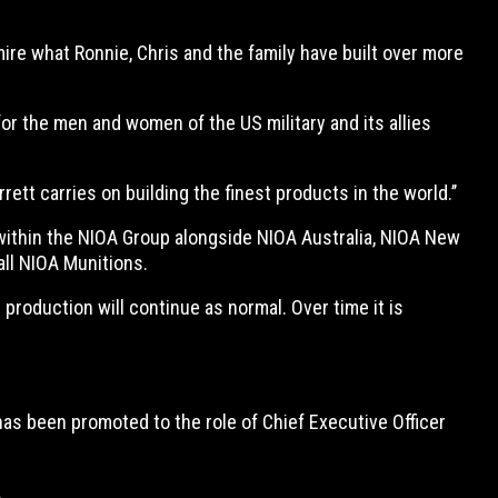
ire what Ronnie, Chris and the family have built over more
 for the men and women of the US military and its allies
tt carries on building the finest products in the world.’’
within the NIOA Group alongside NIOA Australia, NIOA New
all NIOA Munitions.
roduction will continue as normal. Over time it is
s been promoted to the role of Chief Executive Officer
.