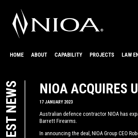
HOME
ABOUT
CAPABILITY
PROJECTS
LAW E
LATEST NEWS
NIOA ACQUIRES 
17 JANUARY 2023
Australian defence contractor NIOA has expa
Barrett Firearms.
In announcing the deal, NIOA Group CEO Robe