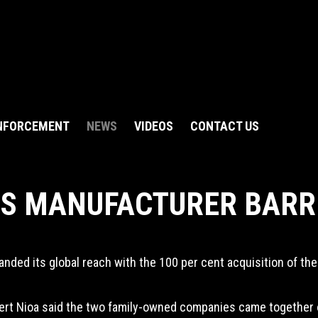
NFORCEMENT
NEWS
VIDEOS
CONTACT US
US MANUFACTURER BARR
nded its global reach with the 100 per cent acquisition of the
rt Nioa said the two family-owned companies came together out