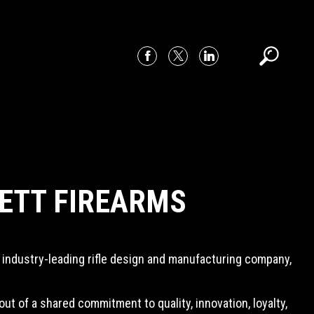
ETT FIREARMS
 industry-leading rifle design and manufacturing company,
 of a shared commitment to quality, innovation, loyalty,