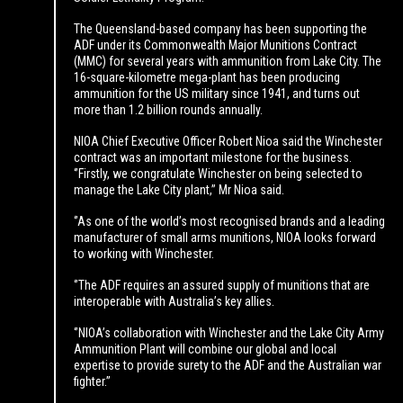
The Queensland-based company has been supporting the
ADF under its Commonwealth Major Munitions Contract
(MMC) for several years with ammunition from Lake City. The
16-square-kilometre mega-plant has been producing
ammunition for the US military since 1941, and turns out
more than 1.2 billion rounds annually.
NIOA Chief Executive Officer Robert Nioa said the Winchester
contract was an important milestone for the business.
‘’Firstly, we congratulate Winchester on being selected to
manage the Lake City plant,’’ Mr Nioa said.
‘’As one of the world’s most recognised brands and a leading
manufacturer of small arms munitions, NIOA looks forward
to working with Winchester.
‘’The ADF requires an assured supply of munitions that are
interoperable with Australia’s key allies.
‘’NIOA’s collaboration with Winchester and the Lake City Army
Ammunition Plant will combine our global and local
expertise to provide surety to the ADF and the Australian war
fighter.’’