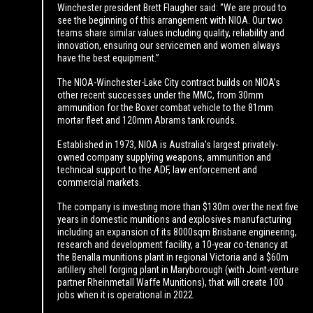
Winchester president Brett Flaugher said: ‘’We are proud to
see the beginning of this arrangement with NIOA. Our two
teams share similar values including quality, reliability and
innovation, ensuring our servicemen and women always
have the best equipment.”
The NIOA-Winchester-Lake City contract builds on NIOA’s
other recent successes under the MMC, from 30mm
ammunition for the Boxer combat vehicle to the 81mm
mortar fleet and 120mm Abrams tank rounds.
Established in 1973, NIOA is Australia’s largest privately-
owned company supplying weapons, ammunition and
technical support to the ADF, law enforcement and
commercial markets.
The company is investing more than $130m over the next five
years in domestic munitions and explosives manufacturing
including an expansion of its 8000sqm Brisbane engineering,
research and development facility, a 10-year co-tenancy at
the Benalla munitions plant in regional Victoria and a $60m
artillery shell forging plant in Maryborough (with Joint-venture
partner Rheinmetall Waffe Munitions), that will create 100
jobs when it is operational in 2022.