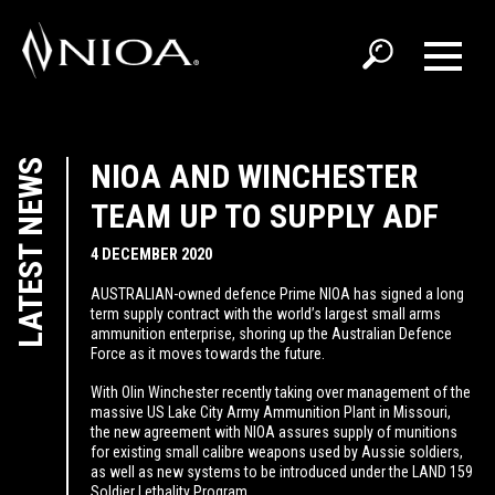
LATEST NEWS
NIOA AND WINCHESTER
TEAM UP TO SUPPLY ADF
4 DECEMBER 2020
AUSTRALIAN-owned defence Prime NIOA has signed a long
term supply contract with the world’s largest small arms
ammunition enterprise, shoring up the Australian Defence
Force as it moves towards the future.
With Olin Winchester recently taking over management of the
massive US Lake City Army Ammunition Plant in Missouri,
the new agreement with NIOA assures supply of munitions
for existing small calibre weapons used by Aussie soldiers,
as well as new systems to be introduced under the LAND 159
Soldier Lethality Program.