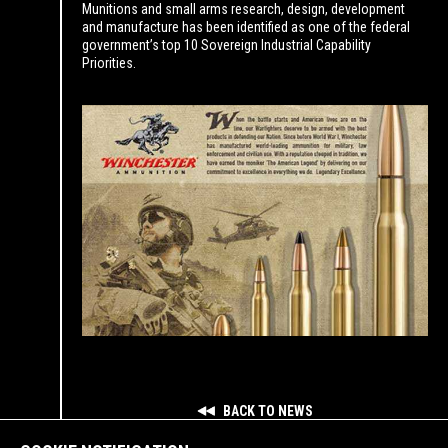
Munitions and small arms research, design, development
and manufacture has been identified as one of the federal
government’s top 10 Sovereign Industrial Capability
Priorities.
BACK TO NEWS