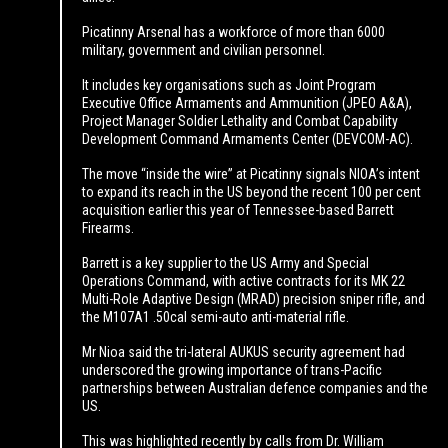
Picatinny Arsenal has a workforce of more than 6000
military, government and civilian personnel.
It includes key organisations such as Joint Program
Executive Office Armaments and Ammunition (JPEO A&A),
Project Manager Soldier Lethality and Combat Capability
Development Command Armaments Center (DEVCOM-AC).
The move “inside the wire” at Picatinny signals NIOA’s intent
to expand its reach in the US beyond the recent 100 per cent
acquisition earlier this year of Tennessee-based Barrett
Firearms.
Barrett is a key supplier to the US Army and Special
Operations Command, with active contracts for its MK 22
Multi-Role Adaptive Design (MRAD) precision sniper rifle, and
the M107A1 .50cal semi-auto anti-material rifle.
Mr Nioa said the tri-lateral AUKUS security agreement had
underscored the growing importance of trans-Pacific
partnerships between Australian defence companies and the
US.
This was highlighted recently by calls from Dr. William