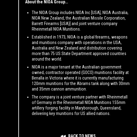
About the NIOA Group…
The NIOA Group includes NIOA Inc [USA], NIOA Australia,
NIOA New Zealand, the Australian Missile Corporation,
Barrett Firearms [USA)] and joint venture company
Rheinmetall NIOA Munitions.
Established in 1973, NIOA is a global firearms, weapons
and munitions company with operations in the USA,
Australia and New Zealand and distribution covering
more than 75 US State Department approved countries
around the world.
NIOA is a major tenant at the Australian government
owned, contractor operated (GOCO) munitions facility at
Benalla in Victoria where it is currently manufacturing
120mm munitions for the Abrams tank along with 30mm
and 35mm cannon ammunition.
The company is a joint venture partner with Rheinmetall
of Germany in the Rheinmetall NIOA Munitions 155mm
artillery forging facility in Maryborough, Queensland,
delivering key munitions for US allied nations.
BACK TO NEWS