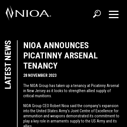
LATEST NEWS
NIOA ANNOUNCES
PICATINNY ARSENAL
TENANCY
28 NOVEMBER 2023
The NIOA Group has taken up a tenancy at Picatinny Arsenal
in New Jersey as it looks to strengthen allied supply of
critical munitions.
NIOA Group CEO Robert Nioa said the company’s expansion
into the United States Army’s Joint Centre of Excellence for
ammunition and weapons demonstrated its commitment to
play a key role in armaments supply to the US Army and its
allies.