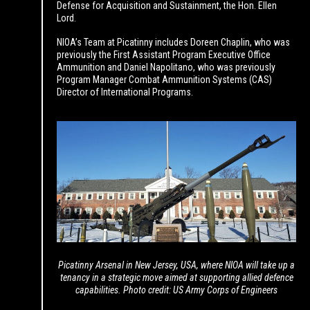
Defense for Acquisition and Sustainment, the Hon. Ellen
Lord.
NIOA’s Team at Picatinny includes Doreen Chaplin, who was
previously the First Assistant Program Executive Office
Ammunition and Daniel Napolitano, who was previously
Program Manager Combat Ammunition Systems (CAS)
Director of International Programs.
Picatinny Arsenal in New Jersey, USA, where NIOA will take up a
tenancy
in a strategic move aimed at supporting allied defence
capabilities.
Photo credit: US Army Corps of Engineers