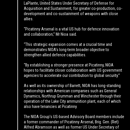
LaPlante, United States Under Secretary of Defense for
Acquisition and Sustainment, for greater co-production, co-
development and co-sustainment of weapons with close
allies.
“Picatinny Arsenal is a vital US hub for defence innovation
and collaboration,” Mr Nioa said.
“This strategic expansion comes at a crucial time and
demonstrates NIOA’s long-term broader objective to
strengthen allied defence capabilities.
“By establishing a stronger presence at Picatinny, NIOA
hopes to facilitate closer collaboration with US government
agencies to accelerate our contribution to global security.”
As well as its ownership of Barrett, NIOA has long-standing
relationships with American companies such as General
Dynamics, Northrup Grumman and Winchester through their
operation of the Lake City ammunition plant, each of which
also have tenancies at Picatinny.
The NIOA Group’s US-based Advisory Board members include
a former commander of Picatinny Arsenal, Brig. Gen. (Ret)
Alfred Abramson as well as former US Under Secretary of