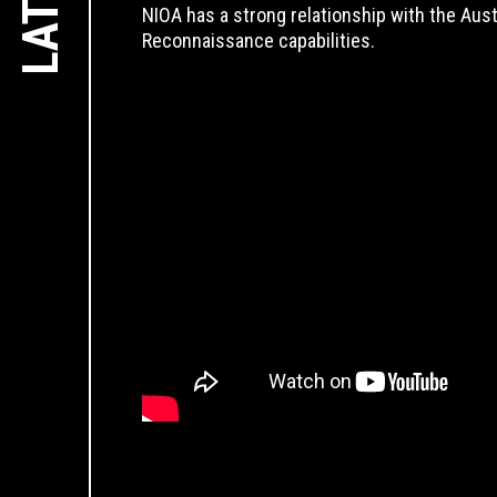
NIOA has a strong relationship with the Aus
Reconnaissance capabilities.