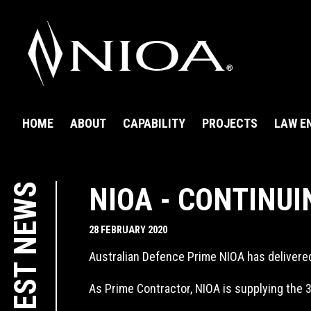
HOME
ABOUT
CAPABILITY
PROJECTS
LAW E
LATEST NEWS
NIOA - CONTINUI
28 FEBRUARY 2020
Australian Defence Prime NIOA has delivere
As Prime Contractor, NIOA is supplying the