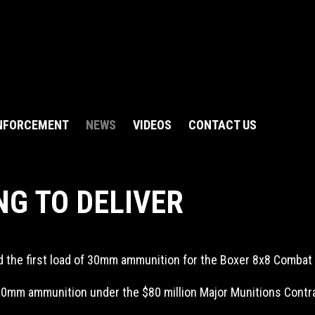
NFORCEMENT
NEWS
VIDEOS
CONTACT US
NG TO DELIVER
d the first load of 30mm ammunition for the Boxer 8x8 Comba
 30mm ammunition under the $80 million Major Munitions Contr