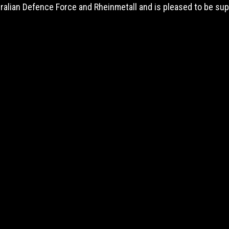
tralian Defence Force and Rheinmetall and is pleased to be s