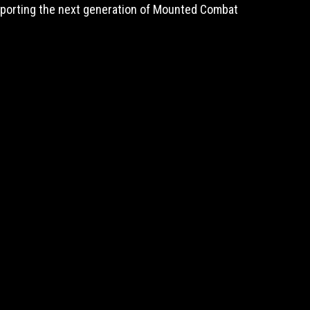
upporting the next generation of Mounted Combat