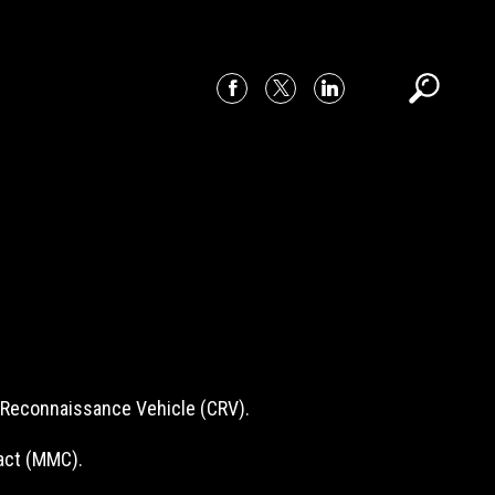
t Reconnaissance Vehicle (CRV).
act (MMC).