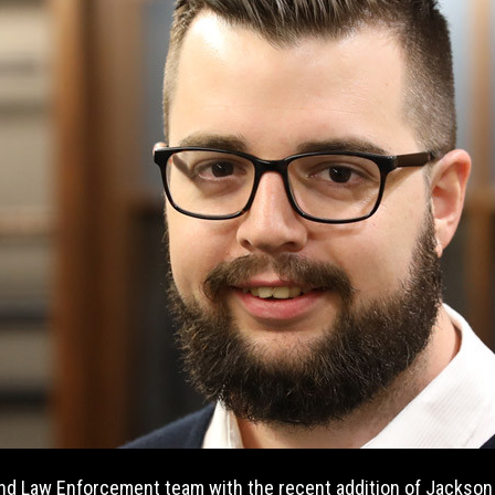
and Law Enforcement team with the recent addition of Jackso