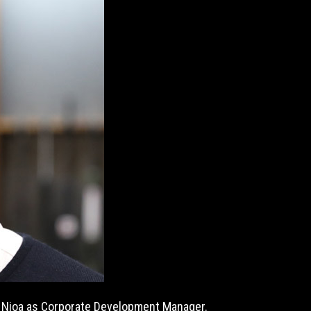
n Nioa as Corporate Development Manager.