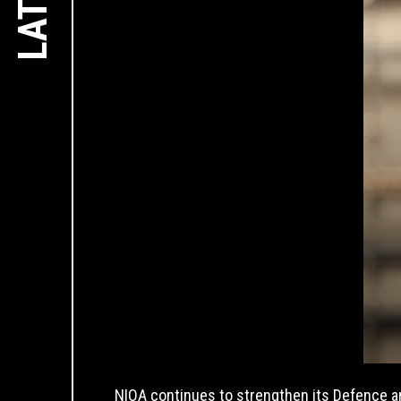
NIOA continues to strengthen its Defence 