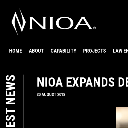
HOME
ABOUT
CAPABILITY
PROJECTS
LAW E
LATEST NEWS
NIOA EXPANDS D
30 AUGUST 2018