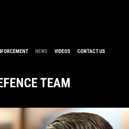
NFORCEMENT
NEWS
VIDEOS
CONTACT US
EFENCE TEAM