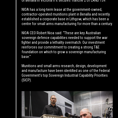
or Benalla in Victoria if it secures Tranche 2 of LAND 159.
NIOA has a long-term lease at the government-owned,
contractor-operated munitions plant in Benalla and recently
established a corporate base in Lithgow, which has been a
centre for small arms manufacturing for more than a century.
NIOA CEO Robert Nioa said: “These are key Australian
sovereign defence capabilities needed to support the war
fighter and provide a lethality overmatch. Our investment
reinforces our commitment to creating a strong T&E
foundation on which to grow a sovereign manufacturing
base.”
Munitions and small arms research, design, development
and manufacture have been identified as one of the Federal
Government’s top Sovereign Industrial Capability Priorities
(SICP).