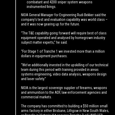
combatant and 4200 sniper system weapons
instrumented firings.
NIOA General Manager for Engineering Rudi Bekker said the
company’s test and evaluation capability was world class –
and it was now gearing up for the future.
“The T&E capability going forward will require best of class
equipment operated and analysed by homegrown industry
subject matter experts,” he said.
“For Stage 1 of Tranche 1 we invested more than a million
dollars in equipment purchases.
“We’ve additionally invested in the upskilling of our technical
team during this period with training provided in areas
systems engineering, video data analysis, weapons design
and laser safety.”
NIOA is the largest sovereign supplier of firearms, weapons
and ammunition to the ADF, law enforcement agencies and
commercial markets.
The company has committed to building a $50 million small
arms factory in either Brisbane, Lithgow in New South Wales,