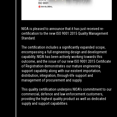
NIOA is pleased to announce that it has just received re-
certification to the new ISO 9001:2015 Quality Management
Standard.
The certification includes a significantly expanded scope,
encompassing a full engineering design and development
capability. NIOA has been actively working towards this
outcome, and the issue of our new ISO 9001:2015 Certificate
of Registration demonstrates our mature engineering
support capability along with our existent importation,
distribution, integration, through-life support and
management of procurement and supply.
This quality certification underpins NIOA’s commitment to our
commercial, defence and law enforcement customers,
providing the highest quality product as well as dedicated
supply and support capabilities.