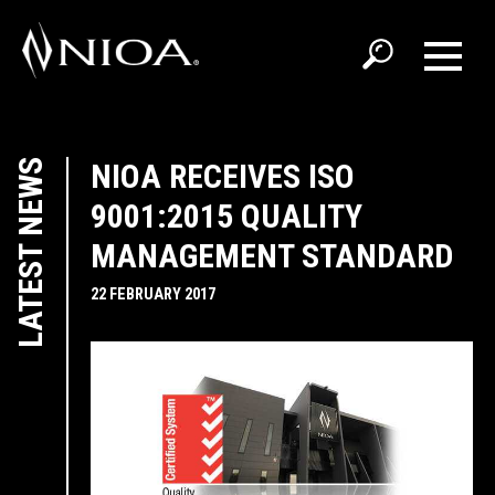
LATEST NEWS
NIOA RECEIVES ISO
9001:2015 QUALITY
MANAGEMENT STANDARD
22 FEBRUARY 2017