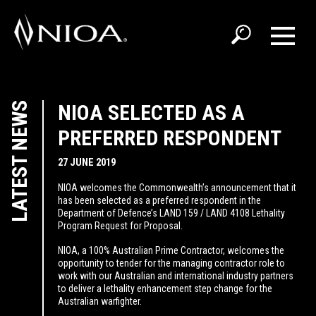
LATEST NEWS
NIOA SELECTED AS A
PREFERRED RESPONDENT
27 JUNE 2019
NIOA welcomes the Commonwealth’s announcement that it
has been selected as a preferred respondent in the
Department of Defence’s LAND 159 / LAND 4108 Lethality
Program Request for Proposal.
NIOA, a 100% Australian Prime Contractor, welcomes the
opportunity to tender for the managing contractor role to
work with our Australian and international industry partners
to deliver a lethality enhancement step change for the
Australian warfighter.