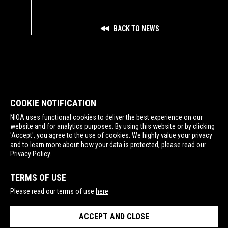
BACK TO NEWS
COOKIE NOTIFICATION
NIOA uses functional cookies to deliver the best experience on our
website and for analytics purposes. By using this website or by clicking
'Accept', you agree to the use of cookies. We highly value your privacy
and to learn more about how your data is protected, please read our
SUPPORTING
Privacy Policy
.
TERMS OF USE
Please read our terms of use
here
ACCEPT AND CLOSE
PRIVACY POLICY
TERMS OF USE