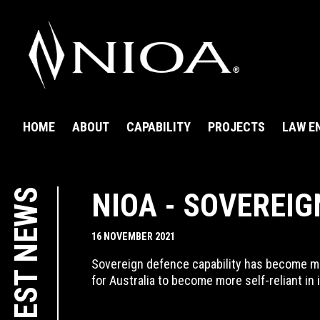
HOME
ABOUT
CAPABILITY
PROJECTS
LAW E
LATEST NEWS
NIOA - SOVEREIG
16 NOVEMBER 2021
Sovereign defence capability has become mor
for Australia to become more self-reliant in 