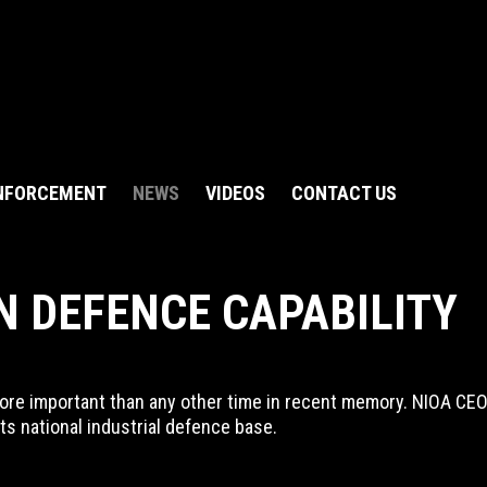
NFORCEMENT
NEWS
VIDEOS
CONTACT US
N DEFENCE CAPABILITY
e important than any other time in recent memory. NIOA CEO Ro
its national industrial defence base.