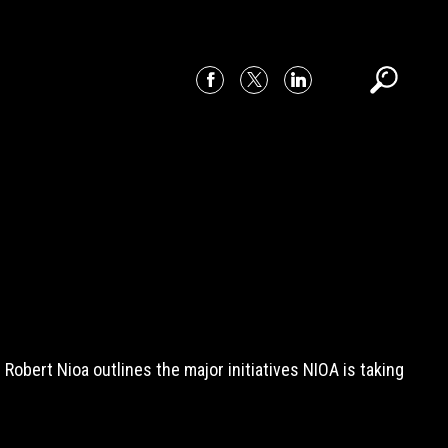
bert Nioa outlines the major initiatives NIOA is taking