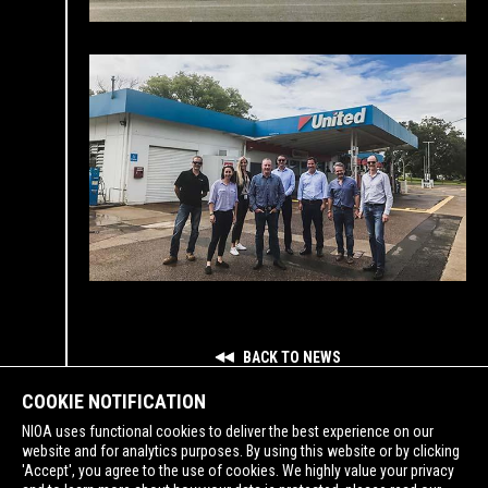
BACK TO NEWS
COOKIE NOTIFICATION
NIOA uses functional cookies to deliver the best experience on our
website and for analytics purposes. By using this website or by clicking
'Accept', you agree to the use of cookies. We highly value your privacy