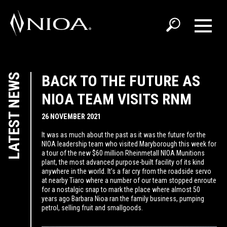
LATEST NEWS
BACK TO THE FUTURE AS
NIOA TEAM VISITS RNM
26 NOVEMBER 2021
It was as much about the past as it was the future for the
NIOA leadership team who visited Maryborough this week for
a tour of the new $60 million Rheinmetall NIOA Munitions
plant, the most advanced purpose-built facility of its kind
anywhere in the world. It’s a far cry from the roadside servo
at nearby Tiaro where a number of our team stopped enroute
for a nostalgic snap to mark the place where almost 50
years ago Barbara Nioa ran the family business, pumping
petrol, selling fruit and smallgoods.