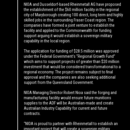
NIOA and Dusseldorf-based Rheinmetall AG have proposed
the establishment of the $60 million facility in the regional
city of Maryborough creating 100 direct, long term and highly
skilled jobs in the surrounding Fraser Coast region. The
companies have formed a joint venture to establish the
facility and applied to the Commonwealth for funding
support arguing it would establish a sovereign military
capability in the local region.
The application for funding of $28.5 million was approved
under the Federal Government’s “Regional Growth Fund”
which aims to support projects of greater than $20 million
investment that would be considered transformational to a
regional economy. The project remains subject to final
approval and the companies are also seeking additional
support from the Queensland Government.
NIOA Managing Director Robert Nioa said the forging and
manufacturing facility would ensure future munitions
supplies to the ADF will be Australian-made and create
Australian Industry Capability for current and future
contracts.
“NIOA is proud to partner with Rheinmetall to establish an
important project that will create a sovereign military