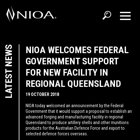
LATEST NEWS
NIOA WELCOMES FEDERAL
GOVERNMENT SUPPORT
FOR NEW FACILITY IN
REGIONAL QUEENSLAND
19 OCTOBER 2018
NIOA today welcomed an announcement by the Federal
Government that it would support a proposal to establish an
advanced forging and manufacturing facility in regional
Queensland to produce artillery shells and other munitions
products for the Australian Defence Force and export to
selected defence forces overseas.