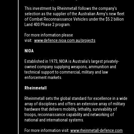
This investment by Rheinmetall follows the company’s
selection as the supplier of the Australian Army’s new fleet
of Combat Reconnaissance Vehicles under the $5.2 billion
Land 400 Phase 2 program.
For more information please
visit:
www.defence.nioa.com.au/projects
NIOA
Established in 1973, NIOA is Australia's largest privately-
owned company supplying weapons, ammunition and
technical support to commercial, military and law
enforcement markets.
Rheinmetall
Rheinmetall sets the global standard for excellence in a wide
array of disciplines and offers an extensive array of military
hardware that delivers mobility, lethality, survivability of
troops, reconnaissance capability and networking of
national and international systems.
For more information visit:
www.rheinmetall-defence.com