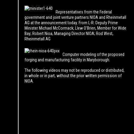
Representatives from the Federal
government and joint venture partners NIOA and Rheinmetall
AG at the announcement today. From L-R: Deputy Prime
Minister Michael McCormack; Llew O’Brien, Member for Wide
Bay; Robert Nioa, Managing Director NIOA; Rod West,
Rheinmetall AG
Computer modeling of the proposed
forging and manufacturing facility in Maryborough.
The following videos may not be reproduced or distributed,
in whole or in part, without the prior written permission of
NIOA.