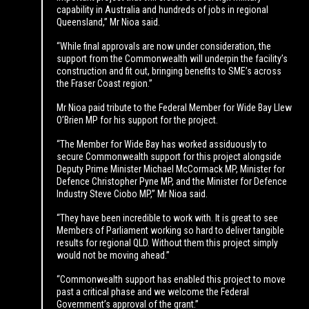
capability in Australia and hundreds of jobs in regional
Queensland,” Mr Nioa said.
“While final approvals are now under consideration, the
support from the Commonwealth will underpin the facility’s
construction and fit out, bringing benefits to SME’s across
the Fraser Coast region.”
Mr Nioa paid tribute to the Federal Member for Wide Bay Llew
O’Brien MP for his support for the project.
“The Member for Wide Bay has worked assiduously to
secure Commonwealth support for this project alongside
Deputy Prime Minister Michael McCormack MP, Minister for
Defence Christopher Pyne MP, and the Minister for Defence
Industry Steve Ciobo MP,” Mr Nioa said.
“They have been incredible to work with. It is great to see
Members of Parliament working so hard to deliver tangible
results for regional QLD. Without them this project simply
would not be moving ahead.”
“Commonwealth support has enabled this project to move
past a critical phase and we welcome the Federal
Government’s approval of the grant.”