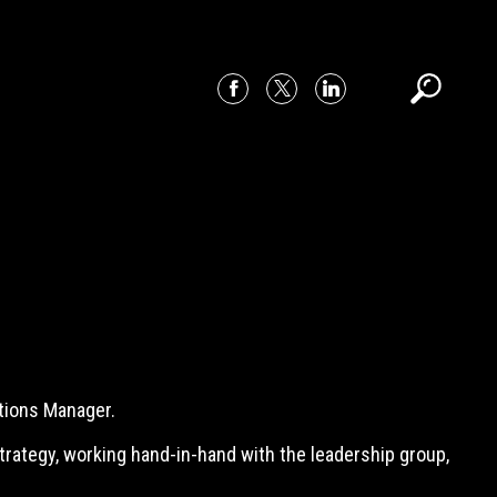
tions Manager.
strategy, working hand-in-hand with the leadership group,