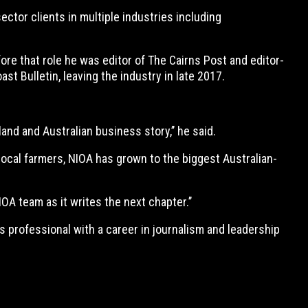
ctor clients in multiple industries including
re that role he was editor of The Cairns Post and editor-
t Bulletin, leaving the industry in late 2017.
land and Australian business story,’’ he said.
local farmers, NIOA has grown to the biggest Australian-
OA team as it writes the next chapter.’’
 professional with a career in journalism and leadership