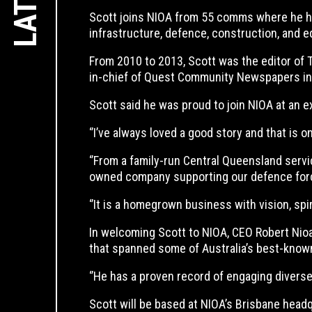
Scott joins NIOA from 55 comms where he held
infrastructure, defence, construction, and e
From 2010 to 2013, Scott was the editor of 
in-chief of Quest Community Newspapers in Bri
Scott said he was proud to join NIOA at an exc
‘’I’ve always loved a good story and that is o
‘’From a family-run Central Queensland serv
owned company supporting our defence forc
‘’It is a homegrown business with vision, spi
In welcoming Scott to NIOA, CEO Robert Nioa
that spanned some of Australia’s best-kno
‘’He has a proven record of engaging diverse
Scott will be based at NIOA’s Brisbane head