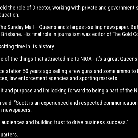
 the role of Director, working with private and government se
ducation.
The Sunday Mail – Queensland’s largest-selling newspaper. Befo
sbane. His final role in journalism was editor of The Gold Coas
iting time in its history.
ne of the things that attracted me to NIOA - it’s a great Queens
ice station 50 years ago selling a few guns and some ammo to 
es, law enforcement agencies and sporting markets.
rit and purpose and I’m looking forward to being a part of the NI
 said: ‘’Scott is an experienced and respected communications
wn newspapers.
 audiences and building trust to drive business success.’’
quarters.