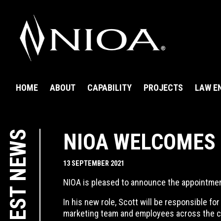
HOME
ABOUT
CAPABILITY
PROJECTS
LAW E
LATEST NEWS
NIOA WELCOMES
13 SEPTEMBER 2021
NIOA is pleased to announce the appointme
In his new role, Scott will be responsible f
marketing team and employees across the 