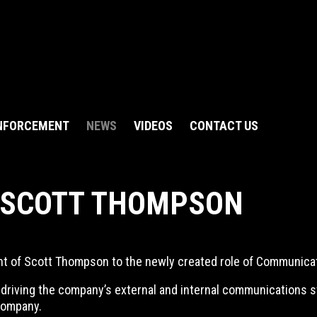
NFORCEMENT
NEWS
VIDEOS
CONTACT US
 SCOTT THOMPSON
nt of Scott Thompson to the newly created role of Communica
or driving the company’s external and internal communications 
company.