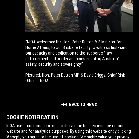
“NIOA welcomed the Hon. Peter Dutton MP, Minister for
Home Affairs, to our Brisbane facility to witness first-hand
our capacity and dedication to the support of law
enforcement and border agencies enabling Australia’s
safety, security and sovereignty.”
Pictured: Hon. Peter Dutton MP. & David Briggs, Chief Risk
Officer - NIOA
BACK TO NEWS
COOKIE NOTIFICATION
NIOA uses functional cookies to deliver the best experience on our
website and for analytics purposes. By using this website or by clicking
'Accept', you agree to the use of cookies. We highly value your privacy