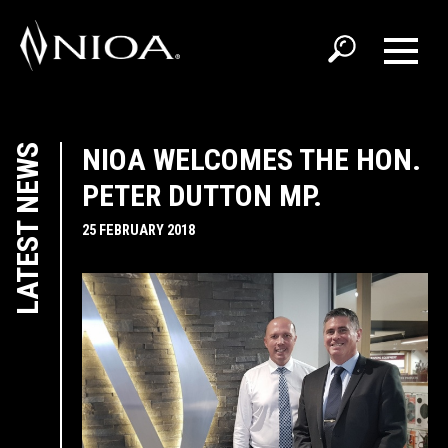
LATEST NEWS
NIOA WELCOMES THE HON.
PETER DUTTON MP.
25 FEBRUARY 2018