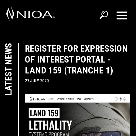
LATEST NEWS
REGISTER FOR EXPRESSION
OF INTEREST PORTAL -
LAND 159 (TRANCHE 1)
27 JULY 2020