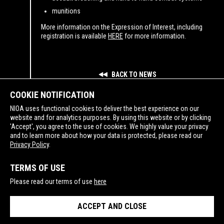
munitions
More information on the Expression of Interest, including
registration is available
HERE
for more information.
BACK TO NEWS
COOKIE NOTIFICATION
NIOA uses functional cookies to deliver the best experience on our
website and for analytics purposes. By using this website or by clicking
'Accept', you agree to the use of cookies. We highly value your privacy
and to learn more about how your data is protected, please read our
SUPPORTING
Privacy Policy
.
TERMS OF USE
Please read our terms of use
here
ACCEPT AND CLOSE
PRIVACY POLICY
TERMS OF USE
© Copyright NIOA 2026