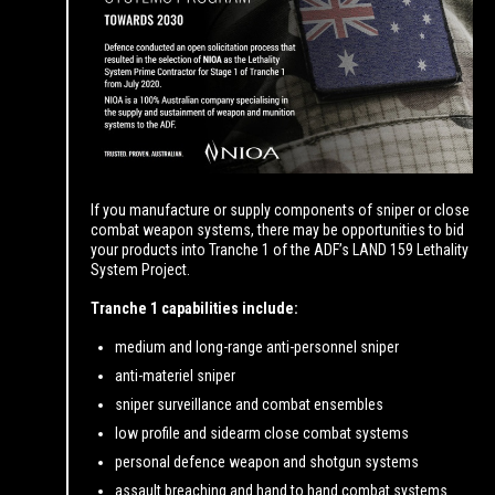
If you manufacture or supply components of sniper or close
combat weapon systems, there may be opportunities to bid
your products into Tranche 1 of the ADF’s LAND 159 Lethality
System Project.
Tranche 1 capabilities include:
medium and long-range anti-personnel sniper
anti-materiel sniper
sniper surveillance and combat ensembles
low profile and sidearm close combat systems
personal defence weapon and shotgun systems
assault breaching and hand to hand combat systems