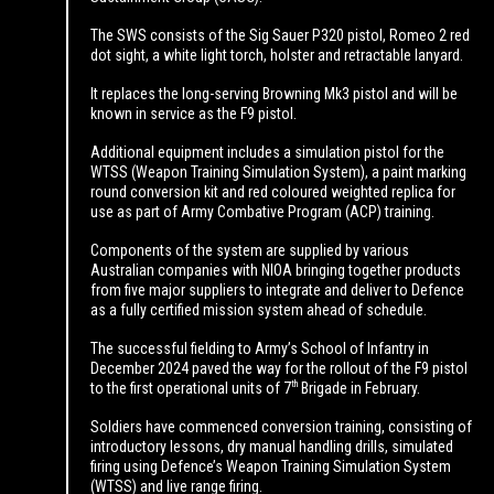
The SWS consists of the Sig Sauer P320 pistol, Romeo 2 red
dot sight, a white light torch, holster and retractable lanyard.
It replaces the long-serving Browning Mk3 pistol and will be
known in service as the F9 pistol.
Additional equipment includes a simulation pistol for the
WTSS (Weapon Training Simulation System), a paint marking
round conversion kit and red coloured weighted replica for
use as part of Army Combative Program (ACP) training.
Components of the system are supplied by various
Australian companies with NIOA bringing together products
from five major suppliers to integrate and deliver to Defence
as a fully certified mission system ahead of schedule.
The successful fielding to Army’s School of Infantry in
December 2024 paved the way for the rollout of the F9 pistol
th
to the first operational units of 7
Brigade in February.
Soldiers have commenced conversion training, consisting of
introductory lessons, dry manual handling drills, simulated
firing using Defence’s Weapon Training Simulation System
(WTSS) and live range firing.