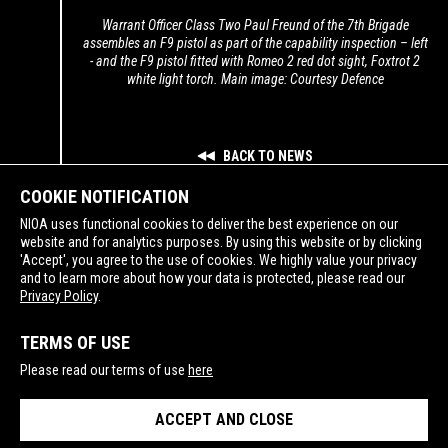
Warrant Officer Class Two Paul Freund of the 7th Brigade
assembles an F9 pistol as part of the capability inspection – left
- and the F9 pistol fitted with Romeo 2 red dot sight, Foxtrot 2
white light torch. Main image: Courtesy Defence
BACK TO NEWS
COOKIE NOTIFICATION
NIOA uses functional cookies to deliver the best experience on our
website and for analytics purposes. By using this website or by clicking
'Accept', you agree to the use of cookies. We highly value your privacy
and to learn more about how your data is protected, please read our
SUPPORTING
Privacy Policy
.
TERMS OF USE
Please read our terms of use
here
ACCEPT AND CLOSE
PRIVACY POLICY
TERMS OF USE