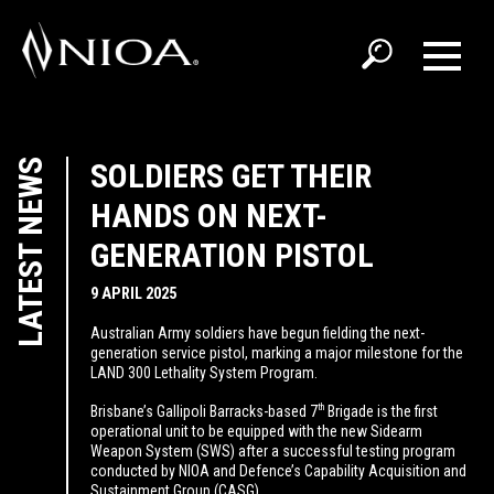
LATEST NEWS
SOLDIERS GET THEIR
HANDS ON NEXT-
GENERATION PISTOL
9 APRIL 2025
Australian Army soldiers have begun fielding the next-
generation service pistol, marking a major milestone for the
LAND 300 Lethality System Program.
th
Brisbane’s Gallipoli Barracks-based 7
Brigade is the first
operational unit to be equipped with the new Sidearm
Weapon System (SWS) after a successful testing program
conducted by NIOA and Defence’s Capability Acquisition and
Sustainment Group (CASG).