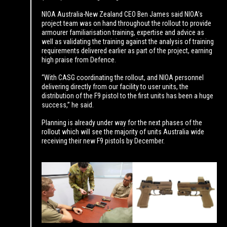
NIOA Australia-New Zealand CEO Ben James said NIOA’s
project team was on hand throughout the rollout to provide
armourer familiarisation training, expertise and advice as
well as validating the training against the analysis of training
requirements delivered earlier as part of the project, earning
high praise from Defence.
“With CASG coordinating the rollout, and NIOA personnel
delivering directly from our facility to user units, the
distribution of the F9 pistol to the first units has been a huge
success,” he said.
Planning is already under way for the next phases of the
rollout which will see the majority of units Australia wide
receiving their new F9 pistols by December.