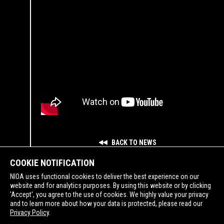
BACK TO NEWS
COOKIE NOTIFICATION
NIOA uses functional cookies to deliver the best experience on our
website and for analytics purposes. By using this website or by clicking
'Accept', you agree to the use of cookies. We highly value your privacy
and to learn more about how your data is protected, please read our
SUPPORTING
Privacy Policy
.