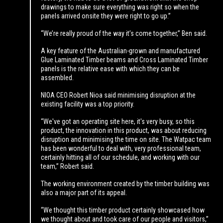
drawings to make sure everything was right so when the
panels arrived onsite they were right to go up.”
“We’re really proud of the way it’s come together,” Ben said.
A key feature of the Australian-grown and manufactured
Glue Laminated Timber beams and Cross Laminated Timber
panels is the relative ease with which they can be
assembled.
NIOA CEO Robert Nioa said minimising disruption at the
existing facility was a top priority.
“We've got an operating site here, it's very busy, so this
product, the innovation in this product, was about reducing
disruption and minimising the time on site. The Watpac team
has been wonderful to deal with, very professional team,
certainly hitting all of our schedule, and working with our
team,” Robert said.
The working environment created by the timber building was
also a major part of its appeal.
“We thought this timber product certainly showcased how
we thought about and took care of our people and visitors,”