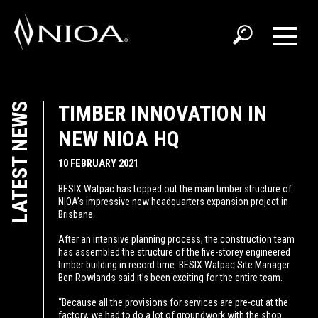
LATEST NEWS
TIMBER INNOVATION IN
NEW NIOA HQ
10 FEBRUARY 2021
BESIX Watpac has topped out the main timber structure of
NIOA’s impressive new headquarters expansion project in
Brisbane.
After an intensive planning process, the construction team
has assembled the structure of the five-storey engineered
timber building in record time. BESIX Watpac Site Manager
Ben Rowlands said it’s been exciting for the entire team.
“Because all the provisions for services are pre-cut at the
factory, we had to do a lot of groundwork with the shop