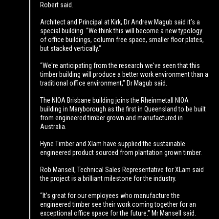
Robert said.
Architect and Principal at Kirk, Dr Andrew Magub said it’s a
special building. “We think this will become a new typology
of office buildings, column free space, smaller floor plates,
but stacked vertically.”
“We're anticipating from the research we've seen that this
timber building will produce a better work environment than a
traditional office environment,” Dr Magub said.
The NIOA Brisbane building joins the Rheinmetall NIOA
building in Maryborough as the first in Queensland to be built
from engineered timber grown and manufactured in
Australia.
Hyne Timber and Xlam have supplied the sustainable
engineered product sourced from plantation grown timber.
Rob Mansell, Technical Sales Representative for XLam said
the project is a brilliant milestone for the industry.
“It’s great for our employees who manufacture the
engineered timber see their work coming together for an
exceptional office space for the future.” Mr Mansell said.