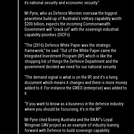
its national security and economic security.”
Mr Pyne, who as Defence Minister oversaw the biggest
peacetime build-up of Australia’s military capability worth
$200 billion, expects the incoming Commonwealth
Government will “crack on” with the sovereign industrial
capability priorities (SICPs).
“The (2016) Defence White Paper was the strategic
framework,” he said. “Out of the White Paper came the
Integrated Investment Program (IIP) which is like the
shopping list of things the Defence Department and the
government decided we need for our national security.
“The demand signal is what is on the IIP, and it’s a living
document which means it changes and there is more money
added to it. For instance the GWEO (enterprise) was added to
it.
“If you want to know as a business in the defence industry
where you should be focussing, it’s in the IIP.”
Mr Pyne cited Boeing Australia and the RAAF’s Loyal
Wingman UAV project as an example of industry leaning
forward with Defence to build sovereign capability.