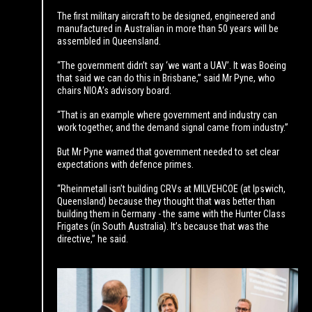
The first military aircraft to be designed, engineered and
manufactured in Australian in more than 50 years will be
assembled in Queensland.
“The government didn’t say ‘we want a UAV’. It was Boeing
that said we can do this in Brisbane,” said Mr Pyne, who
chairs NIOA’s advisory board.
“That is an example where government and industry can
work together, and the demand signal came from industry.”
But Mr Pyne warned that government needed to set clear
expectations with defence primes.
“Rheinmetall isn’t building CRVs at MILVEHCOE (at Ipswich,
Queensland) because they thought that was better than
building them in Germany - the same with the Hunter Class
Frigates (in South Australia). It’s because that was the
directive,” he said.