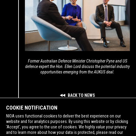
Former Australian Defence Minister Christopher Pyne and US
defence expert the Hon. Ellen Lord discuss the potential industry
opportunities emerging from the AUKUS deal.
BACK TO NEWS
COOKIE NOTIFICATION
NIOA uses functional cookies to deliver the best experience on our
website and for analytics purposes. By using this website or by clicking
'Accept', you agree to the use of cookies. We highly value your privacy
and to learn more about how your data is protected, please read our
SUPPORTING