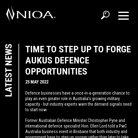
LATEST NEWS
TIME TO STEP UP TO FORGE
AUKUS DEFENCE
OPPORTUNITIES
25 MAY 2022
Defence businesses have a once-in-a-generation chance to
play an even greater role in Australia’s growing military
capacity - but industry experts warn the demand signals need
to start now.
Former Australian Defence Minister Christopher Pyne and
international defence specialist Hon. Ellen Lord told a PwC
Australia business event in Brisbane that both industry and
government have to step up sooner rather than later to take