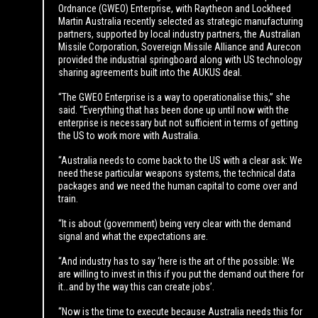
Ordnance (GWEO) Enterprise, with Raytheon and Lockheed
Martin Australia recently selected as strategic manufacturing
partners, supported by local industry partners, the Australian
Missile Corporation, Sovereign Missile Alliance and Aurecon
provided the industrial springboard along with US technology
sharing agreements built into the AUKUS deal.
“The GWEO Enterprise is a way to operationalise this,” she
said. “Everything that has been done up until now with the
enterprise is necessary but not sufficient in terms of getting
the US to work more with Australia.
“Australia needs to come back to the US with a clear ask: We
need these particular weapons systems, the technical data
packages and we need the human capital to come over and
train.
“It is about (government) being very clear with the demand
signal and what the expectations are.
“And industry has to say ‘here is the art of the possible: We
are willing to invest in this if you put the demand out there for
it…and by the way this can create jobs’.
“Now is the time to execute because Australia needs this for