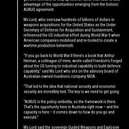
advantage of the opportunities emerging from the historic
AUKUS agreement.
Ms Lord, who oversaw hundreds of billions of dollars in
weapons acquisitions for the United States as the Under
Secretary of Defense for Acquisition and Sustainment,
referenced the US industrial effort during World War II when
American companies mobilised and re-tooled to create a
wartime production behemoth.
“If you go back to World War II there’s a book that Arthur
Herman, a colleague of mine, wrote called Freedom’s Forged
about the US turning to industrial capability to build defence
capability,” said Ms Lord who sits on the advisory board of
Australian-owned munitions company NIOA.
“That led to the idea that national security and economic
security are incredibly tied. The key is we need to get going.
“AUKUS is the policy umbrella, so the framework is there.
That’s the opportunity here in Australia right now – and the
capacity is here – it comes down to how do you go and
execute.”
Ms Lord said the sovereign Guided Weapons and Explosive