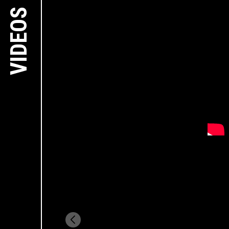
VIDEOS