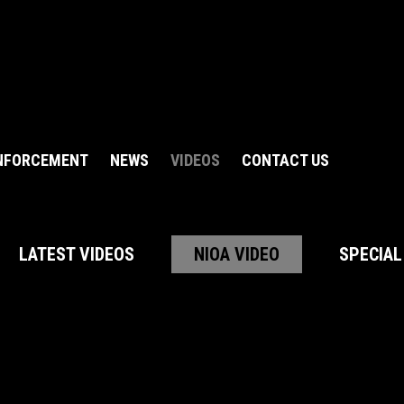
NFORCEMENT
NEWS
VIDEOS
CONTACT US
LATEST VIDEOS
NIOA VIDEO
SPECIAL