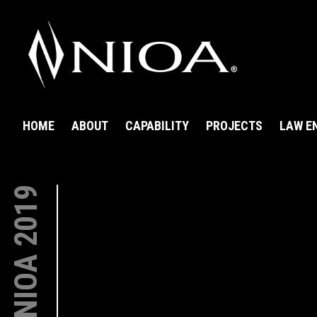
HOME
ABOUT
CAPABILITY
PROJECTS
LAW E
NIOA 2019