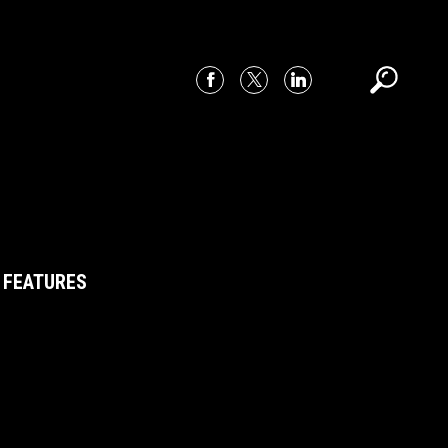
 FEATURES