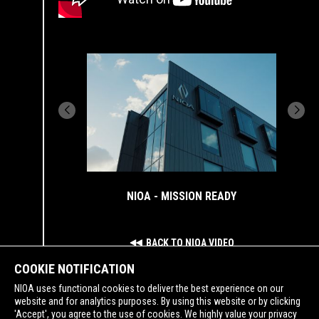
NIOA - MISSION READY
BACK TO NIOA VIDEO
COOKIE NOTIFICATION
NIOA uses functional cookies to deliver the best experience on our
website and for analytics purposes. By using this website or by clicking
'Accept', you agree to the use of cookies. We highly value your privacy