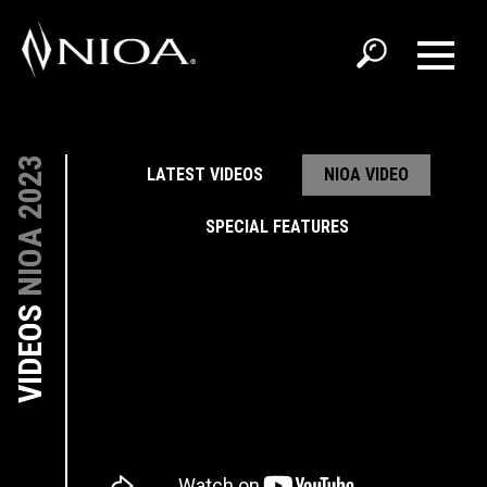
NIOA 2023
LATEST VIDEOS
NIOA VIDEO
SPECIAL FEATURES
VIDEOS