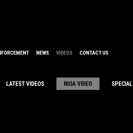
NFORCEMENT
NEWS
VIDEOS
CONTACT US
LATEST VIDEOS
NIOA VIDEO
SPECIAL