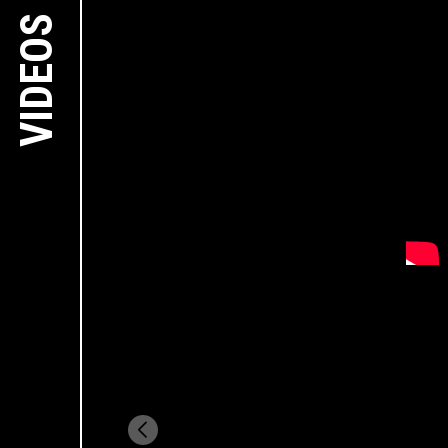
VIDEOS