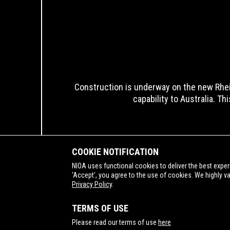
Construction is underway on the new Rhei
capability to Australia. Th
COOKIE NOTIFICATION
NIOA uses functional cookies to deliver the best exper
'Accept', you agree to the use of cookies. We highly v
Privacy Policy
.
SUPPORTING
TERMS OF USE
Please read our terms of use
here