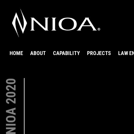
HOME
ABOUT
CAPABILITY
PROJECTS
LAW E
NIOA 2020