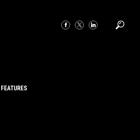
 FEATURES