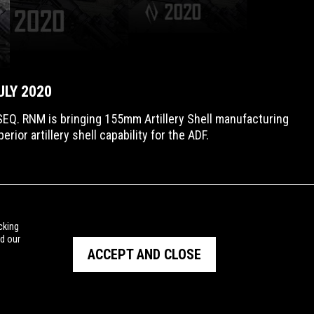
ULY 2020
EQ. RNM is bringing 155mm Artillery Shell manufacturing
ior artillery shell capability for the ADF.
cking
ad our
ACCEPT AND CLOSE
PRIVACY POLICY
TERMS OF USE
© Copyright NIOA 2026