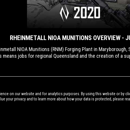
RHEINMETALL NIOA MUNITIONS OVERVIEW - J
nmetall NIOA Munitions (RNM) Forging Plant in Maryborough, S
is means jobs for regional Queensland and the creation of a super
BACK TO NIOA VIDEO
ience on our website and for analytics purposes. By using this website or by cli
alue your privacy and to learn more about how your data is protected, please re